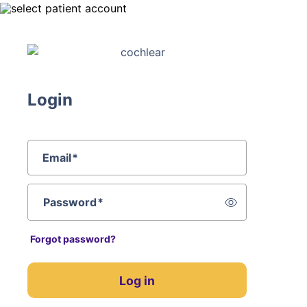
Login
Email
*
Password
*
Forgot password?
Log in