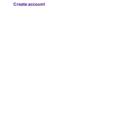
Create account